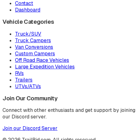
Contact
Dashboard
Vehicle Categories
Truck/SUV
Truck Campers
Van Conversions
Custom Campers
Off Road Race Vehicles
Large Expedition Vehicles
RVs
Trailers
UTVs/ATVs
Join Our Community
Connect with other enthusiasts and get support by joining
our Discord server.
Join our Discord Server
©
2026
TrailBid.com. All rights reserved.