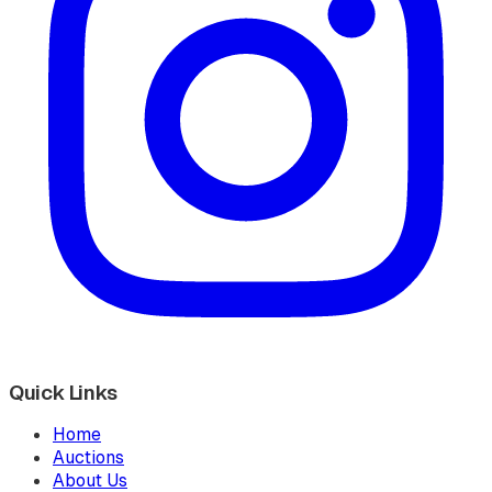
Quick Links
Home
Auctions
About Us