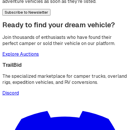
adventure vehicles as soon as they're listed.
Subscribe to Newsletter
Ready to find your dream vehicle?
Join thousands of enthusiasts who have found their
perfect camper or sold their vehicle on our platform.
Explore Auctions
TrailBid
The specialized marketplace for camper trucks, overland
rigs, expedition vehicles, and RV conversions.
Discord