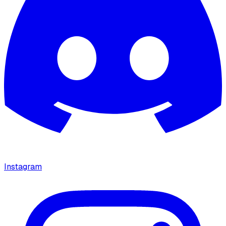
Instagram