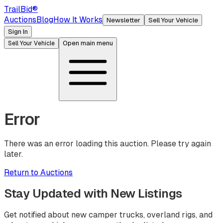
TrailBid
®
Auctions
Blog
How It Works
Newsletter
Sell Your Vehicle
Sign In
Open main menu
Sell Your Vehicle
Error
There was an error loading this auction. Please try again
later.
Return to Auctions
Stay Updated with New Listings
Get notified about new camper trucks, overland rigs, and